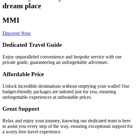
dream place
MMI
Discover Now
Dedicated Travel Guide
Enjoy unparalleled convenience and bespoke service with our
private guide, guaranteeing an unforgettable adventure.
Affordable Price
Unlock incredible destinations without emptying your wallet! Our
budget-friendly packages are tailored just for you, ensuring
unforgettable experiences at unbeatable prices.
Great Support
Relax and enjoy your journey, knowing our dedicated team is here
to assist you every step of the way, ensuring exceptional support for
a worry-free travel experience.