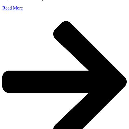
Read More