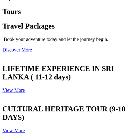
Tours
Travel Packages
Book your adventure today and let the journey begin.
Discover More
LIFETIME EXPERIENCE IN SRI
LANKA ( 11-12 days)
View More
CULTURAL HERITAGE TOUR (9-10
DAYS)
View More