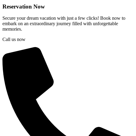
Reservation Now
Secure your dream vacation with just a few clicks! Book now to
embark on an extraordinary journey filled with unforgettable
memories.
Call us now