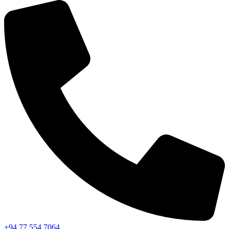
+94 77 554 7064