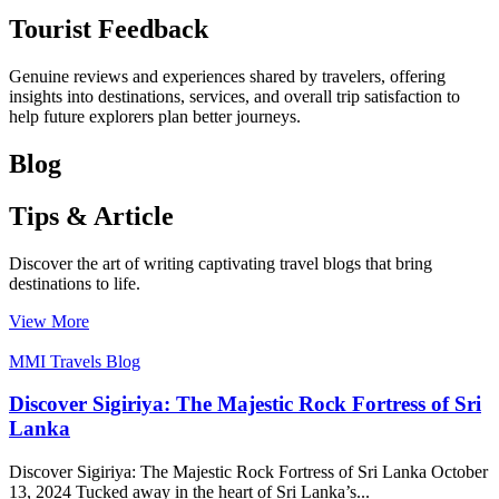
Tourist Feedback
Genuine reviews and experiences shared by travelers, offering
insights into destinations, services, and overall trip satisfaction to
help future explorers plan better journeys.
Blog
Tips & Article
Discover the art of writing captivating travel blogs that bring
destinations to life.
View More
MMI Travels Blog
Discover Sigiriya: The Majestic Rock Fortress of Sri
Lanka
Discover Sigiriya: The Majestic Rock Fortress of Sri Lanka October
13, 2024 Tucked away in the heart of Sri Lanka’s...