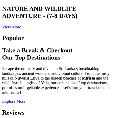
NATURE AND WILDLIFE
ADVENTURE - (7-8 DAYS)
View More
Popular
Take a Break & Checkout
Our Top Destinations
Escape the ordinary and dive into Sri Lanka’s breathtaking
landscapes, ancient wonders, and vibrant culture. From the misty
hills of
Nuwara Eliya
to the golden beaches of
Mirissa
and the
wildlife-rich jungles of
Yala
, our curated list of top destinations
promises unforgettable experiences. Let’s turn your travel dreams
into reality!
Explore More
Reviews