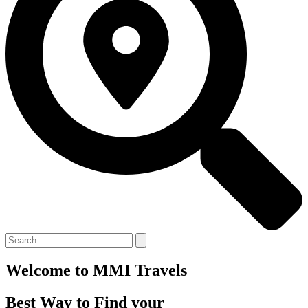
Welcome to MMI Travels
Best Way to Find your