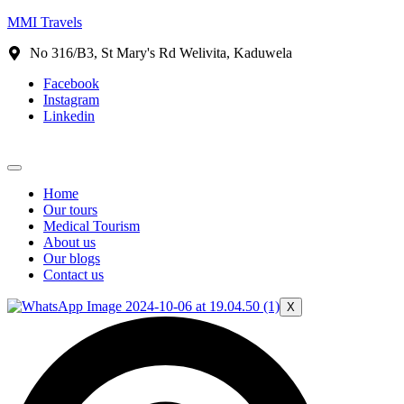
MMI Travels
No 316/B3, St Mary's Rd Welivita, Kaduwela
Facebook
Instagram
Linkedin
Home
Our tours
Medical Tourism
About us
Our blogs
Contact us
X