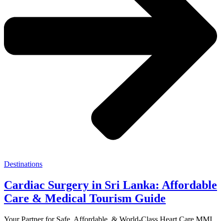
Destinations
Cardiac Surgery in Sri Lanka: Affordable
Care & Medical Tourism Guide
Your Partner for Safe, Affordable, & World-Class Heart Care MMI