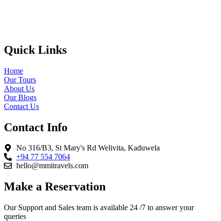
Quick Links
Home
Our Tours
About Us
Our Blogs
Contact Us
Contact Info
No 316/B3, St Mary's Rd Welivita, Kaduwela
+94 77 554 7064
hello@mmitravels.com
Make a Reservation
Our Support and Sales team is available 24 /7 to answer your
queries