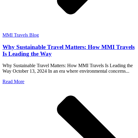
MMI Travels Blog
Why Sustainable Travel Matters: How MMI Travels
Is Leading the Way
Why Sustainable Travel Matters: How MMI Travels Is Leading the
Way October 13, 2024 In an era where environmental concerns...
Read More