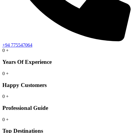
+94 775547064
0
+
Years Of Experience
0
+
Happy Customers
0
+
Professional Guide
0
+
Top Destinations