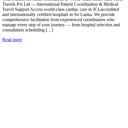
Travels Pvt Ltd — International Patient Coordination & Medical
Travel Support Access world-class cardiac care in JCI-accredited
and internationally certified hospitals in Sri Lanka. We provide
comprehensive facilitation from experienced coordinators who
manage every step of your journey — from hospital selection and
consultation scheduling […]
Read more