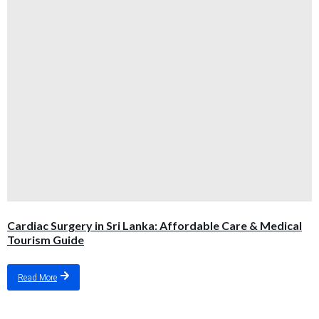
Cardiac Surgery in Sri Lanka: Affordable Care & Medical
Tourism Guide
Read More