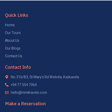
Quick Links
Home
Our Tours
About Us
Our Blogs
Contact Us
Contact Info
No 316/B3, St Mary's Rd Welivita, Kaduwela
+94 77 554 7064
hello@mmitravels.com
Make a Reservation