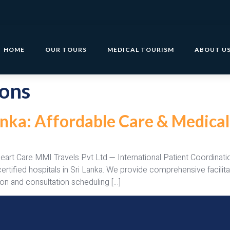
HOME
OUR TOURS
MEDICAL TOURISM
ABOUT U
ions
Lanka: Affordable Care & Medica
Heart Care MMI Travels Pvt Ltd — International Patient Coordina
y certified hospitals in Sri Lanka. We provide comprehensive fac
on and consultation scheduling […]