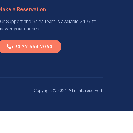
Make a Reservation
ur Support and Sales team is available 24 /7 to
nswer your queries
+94 77 554 7064
Copyright © 2024. All rights reserved.