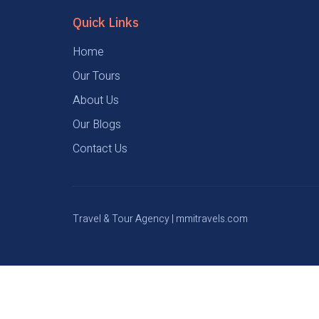
Quick Links
Home
Our Tours
About Us
Our Blogs
Contact Us
Travel & Tour Agency | mmitravels.com