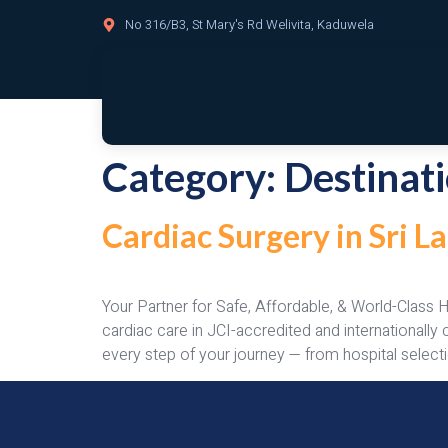
No 316/B3, St Mary's Rd Welivita, Kaduwela
Category:
Destinat
Cardiac Surgery in Sri 
Your Partner for Safe, Affordable, & World-Class 
cardiac care in JCI-accredited and internationall
every step of your journey — from hospital selecti