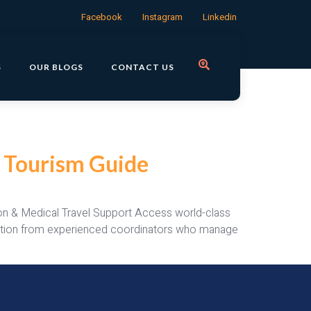
Facebook
Instagram
Linkedin
S
OUR BLOGS
CONTACT US
l Tourism Guide
tion & Medical Travel Support Access world-class
ilitation from experienced coordinators who manage