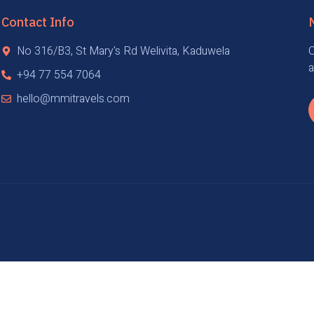
Contact Info
No 316/B3, St Mary's Rd Welivita, Kaduwela
O
a
+94 77 554 7064
hello@mmitravels.com